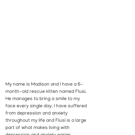
My name is Madison and I have a 6-
month-old rescue kitten named Flusi. 
He manages to bring a smile to my 
face every single day. I have suffered 
from depression and anxiety 
throughout my life and Flusi is a large 
part of what makes living with 