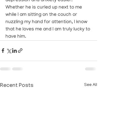
depression and anxiety easier. 
Whether he is curled up next to me 
while I am sitting on the couch or 
nuzzling my hand for attention, I know 
that he loves me and I am truly lucky to 
have him.
Recent Posts
See All