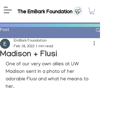
Post
EmBark Foundation
Feb 18, 2022
1 min read
Madison + Flusi
One of our very own allies at UW 
Madison sent in a photo of her 
adorable Flusi and what he means to 
her. 