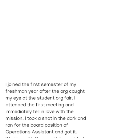
I joined the first semester of my 
freshman year after the org caught 
my eye at the student org fair. I 
attended the first meeting and 
immediately fell in love with the 
mission. I took a shot in the dark and 
ran for the board position of 
Operations Assistant and got it. 