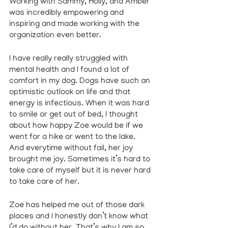
Working with Sammy, Holly, and Amber 
was incredibly empowering and 
inspiring and made working with the 
organization even better.
I have really really struggled with 
mental health and I found a lot of 
comfort in my dog. Dogs have such an 
optimistic outlook on life and that 
energy is infectious. When it was hard 
to smile or get out of bed, I thought 
about how happy Zoe would be if we 
went for a hike or went to the lake. 
And everytime without fail, her joy 
brought me joy. Sometimes it’s hard to 
take care of myself but it is never hard 
to take care of her. 
Zoe has helped me out of those dark 
places and I honestly don’t know what 
I’d do without her. That’s why I am so 