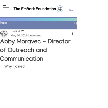
Post
EmBark WI
May 10, 2021
1 min read
Abby Moravec - Director
of Outreach and
Communication
Why I joined