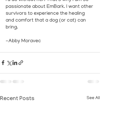
passionate about EmBark. I want other 
survivors to experience the healing 
and comfort that a dog (or cat) can 
bring. 
-Abby Moravec
Recent Posts
See All