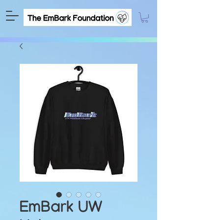
EmBark UW