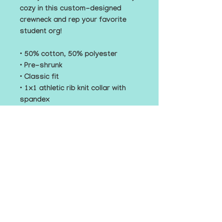
cozy in this custom-designed 
crewneck and rep your favorite 
student org! 
• 50% cotton, 50% polyester
• Pre-shrunk
• Classic fit
• 1x1 athletic rib knit collar with 
spandex
• Air-jet spun yarn with a soft feel
• Double-needle stitched collar, 
shoulders, armholes, cuffs, and 
hem
This product is made especially 
for you as soon as you place an 
order, which is why it takes us a 
bit longer to deliver it to you. 
Making products on demand 