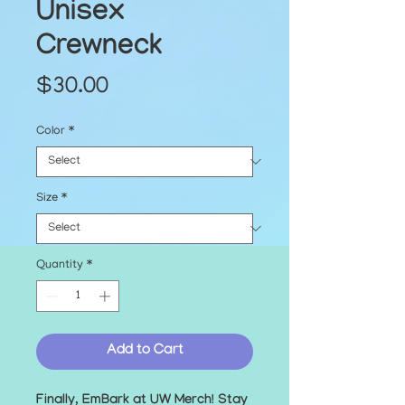
Unisex
Crewneck
Price
$30.00
Color
*
Size
*
Quantity
*
Add to Cart
Finally, EmBark at UW Merch! Stay 