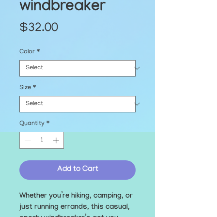
windbreaker
Price
$32.00
Color
*
Size
*
Quantity
*
Add to Cart
Whether you’re hiking, camping, or 
just running errands, this casual, 