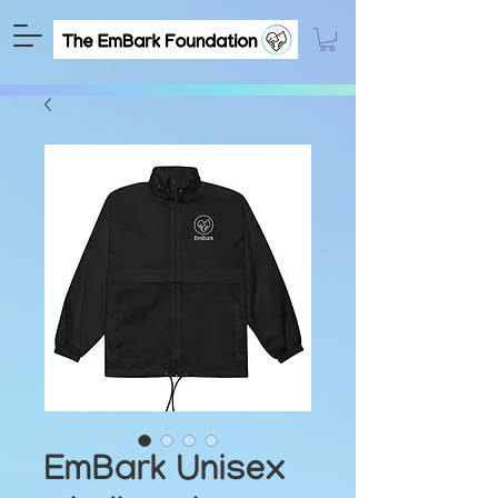
EmBark Unisex