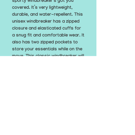
sporty windbreaker’s got you 
covered. It’s very lightweight, 
durable, and water-repellent. This 
unisex windbreaker has a zipped 
closure and elasticated cuffs for 
a snug fit and comfortable wear. It 
also has two zipped pockets to 
store your essentials while on the 
move. This classic windbreaker will 
keep you both fashionable and 
protected on all your adventures.
• 100% polyamide
• Fabric weight: 7.13 oz./yd.² (202 
g/m²)
• Regular fit
• Hood with a drawstring, zipped 
closure, elastic cuffs and hem
• 2 zipped pockets
• This product’s fabric is OEKO-