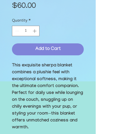
Price
$60.00
Quantity
*
Add to Cart
This exquisite sherpa blanket 
combines a plushie feel with 
exceptional softness, making it 
the ultimate comfort companion. 
Perfect for daily use while lounging 
on the couch, snuggling up on 
chilly evenings with your pup, or 
styling your room—this blanket 
offers unmatched coziness and 
warmth.