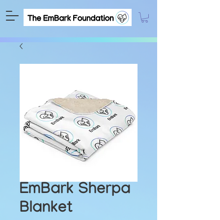
EmBark Sherpa
Blanket