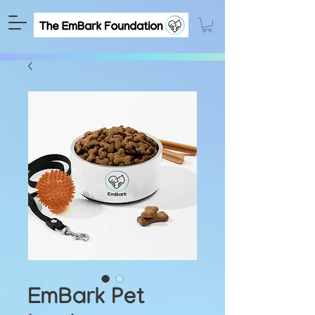
EmBark Pet