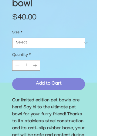
bowl
Price
$40.00
Size
*
Quantity
*
Add to Cart
Our limited edition pet bowls are 
here! Say hi to the ultimate pet 
bowl for your furry friend! Thanks 
to its stainless steel construction 
and its anti-slip rubber base, your 
pet will be safe and content during 