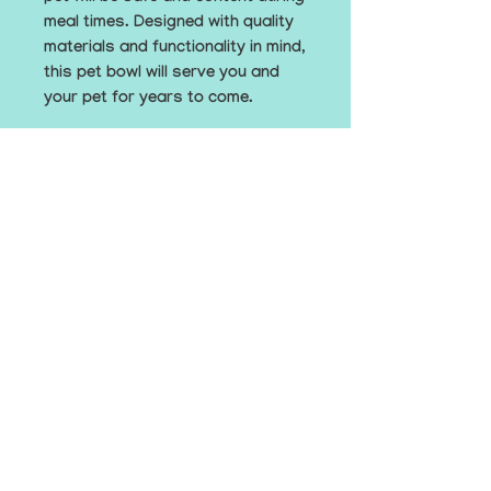
meal times. Designed with quality 
materials and functionality in mind, 
this pet bowl will serve you and 
your pet for years to come.
• Double-wall stainless steel
• Anti-slip rubber base
• Food grade safe
• Dishwasher safe when the 
rubber base is removed
© The EmBark Foundation, Inc. 2025
hello@embarkfoundation.org
Contact Us