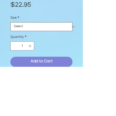
Price
$22.95
Size
*
Quantity
*
Add to Cart
Printed EmBark Logo T-shirt, 
available in sizes S-2XL!
© The EmBark Foundation, Inc. 2025
hello@embarkfoundation.org
Contact Us