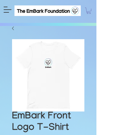
EmBark Front
Logo T-Shirt