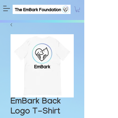
EmBark Back
Logo T-Shirt