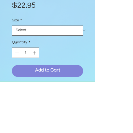
Price
$22.95
Size
*
Quantity
*
Add to Cart
Printed EmBark T-shirt with a 
blank front and our logo on the 
back, available in sizes S-2XL!
© The EmBark Foundation, Inc. 2025
hello@embarkfoundation.org