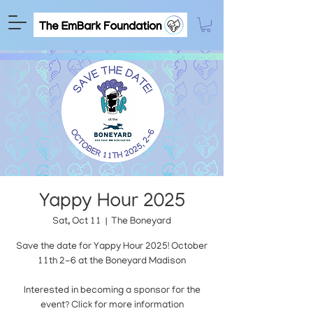
Yappy Hour 2025
Sat, Oct 11
  |  
The Boneyard
Save the date for Yappy Hour 2025! October
11th 2-6 at the Boneyard Madison
Interested in becoming a sponsor for the
event? Click for more information