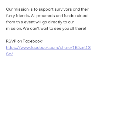
Our mission is to support survivors and their 
furry friends. All proceeds and funds raised 
from this event will go directly to our 
mission. We can't wait to see you all there!
RSVP on Facebook: 
https://www.facebook.com/share/1B5znt1S
Sc/
Interested in becoming a sponsor for the 
event? 
Click Here
Read More >
Share This Event