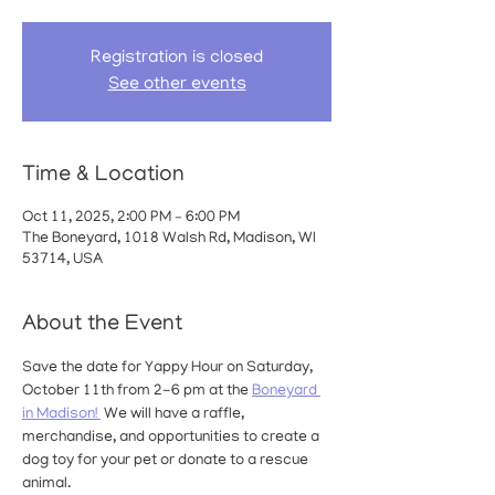
Registration is closed
See other events
Time & Location
Oct 11, 2025, 2:00 PM – 6:00 PM
The Boneyard, 1018 Walsh Rd, Madison, WI
53714, USA
About the Event
Save the date for Yappy Hour on Saturday, 
October 11th from 2-6 pm at the 
Boneyard 
in Madison! 
 We will have a raffle, 
merchandise, and opportunities to create a 
dog toy for your pet or donate to a rescue 
animal.