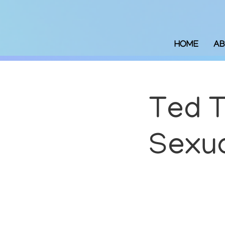
HOME
AB
Ted T
Sexua