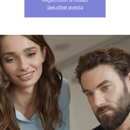
Registration is closed
See other events