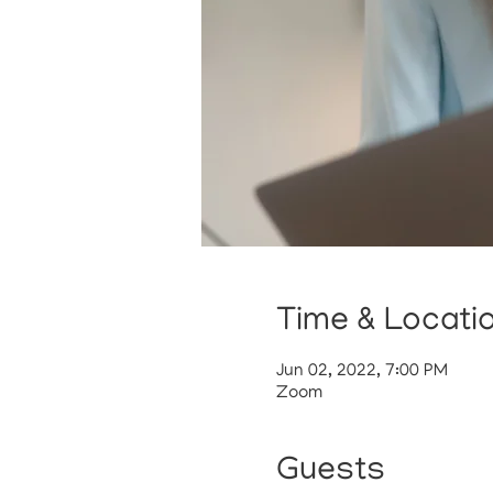
Time & Locati
Jun 02, 2022, 7:00 PM
Zoom
Guests