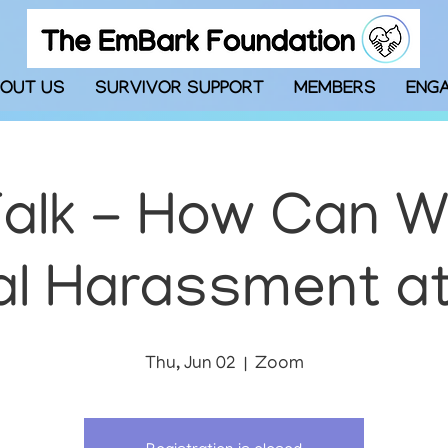
OUT US
SURVIVOR SUPPORT
MEMBERS
ENG
alk - How Can 
l Harassment a
Thu, Jun 02
  |  
Zoom