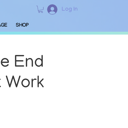
Log In
AGE
SHOP
We End
t Work