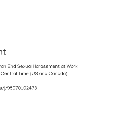
nt
Can End Sexual Harassment at Work
M Central Time (US and Canada)
s/j/95070102478