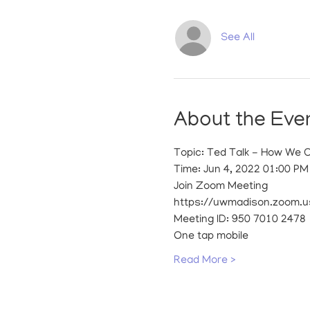
See All
About the Eve
Topic: Ted Talk - How We 
Time: Jun 4, 2022 01:00 P
Join Zoom Meeting
https://uwmadison.zoom.u
Meeting ID: 950 7010 2478
One tap mobile
Read More >